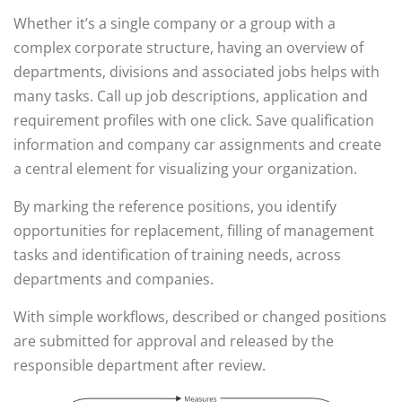
Whether it’s a single company or a group with a
complex corporate structure, having an overview of
departments, divisions and associated jobs helps with
many tasks. Call up job descriptions, application and
requirement profiles with one click. Save qualification
information and company car assignments and create
a central element for visualizing your organization.
By marking the reference positions, you identify
opportunities for replacement, filling of management
tasks and identification of training needs, across
departments and companies.
With simple workflows, described or changed positions
are submitted for approval and released by the
responsible department after review.