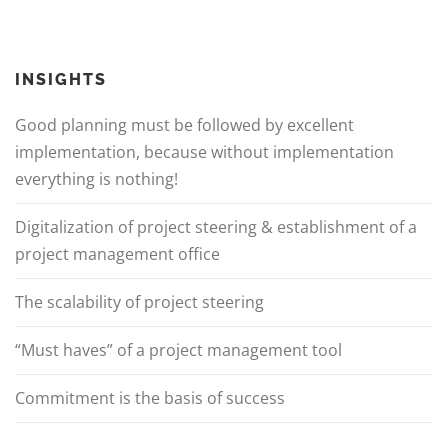
INSIGHTS
Good planning must be followed by excellent
implementation, because without implementation
everything is nothing!
Digitalization of project steering & establishment of a
project management office
The scalability of project steering
“Must haves” of a project management tool
Commitment is the basis of success