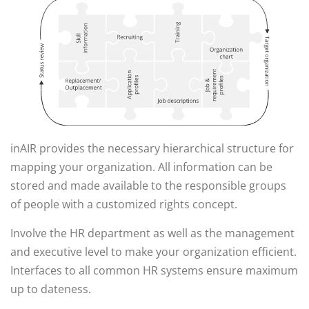
inAIR provides the necessary hierarchical structure for
mapping your organization. All information can be
stored and made available to the responsible groups
of people with a customized rights concept.
Involve the HR department as well as the management
and executive level to make your organization efficient.
Interfaces to all common HR systems ensure maximum
up to dateness.