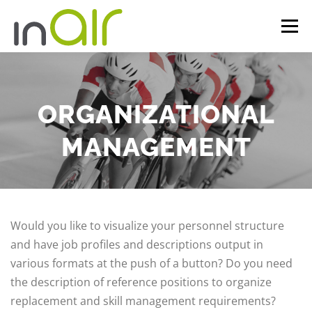
Skip
Menu
to
content
FACETS
INAIR
REFERENCES
INSIGHTS
ORGANIZATIONAL
COMPANY
CONTACT
DE
MANAGEMENT
Would you like to visualize your personnel structure
and have job profiles and descriptions output in
various formats at the push of a button? Do you need
the description of reference positions to organize
replacement and skill management requirements?