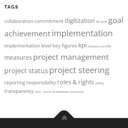
TAGS
goal
digitization
collaboration
commitment
fill level
implementation
achievement
kpi
implementation level
key figures
measure profile
project management
measures
project steering
project status
roles & rights
reporting
responsibility
safety
transparency
wbs - work breakdown structure