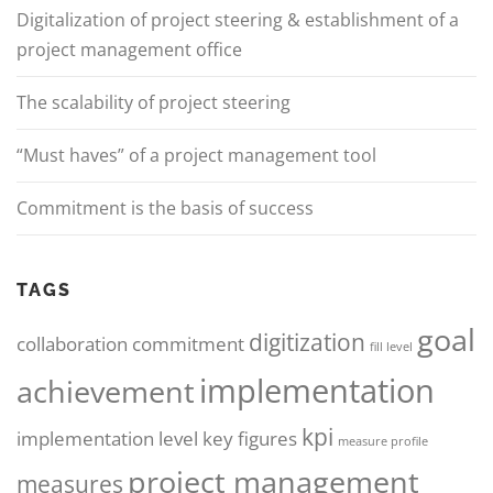
Digitalization of project steering & establishment of a
project management office
The scalability of project steering
“Must haves” of a project management tool
Commitment is the basis of success
TAGS
goal
digitization
collaboration
commitment
fill level
implementation
achievement
kpi
implementation level
key figures
measure profile
project management
measures