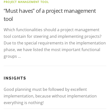
PROJECT MANAGEMENT TOOL
“Must haves” of a project management
tool
Which functionalities should a project management
tool contain for steering and implementing projects?
Due to the special requirements in the implementation
phase, we have listed the most important functional
groups …
INSIGHTS
Good planning must be followed by excellent
implementation, because without implementation
everything is nothing!