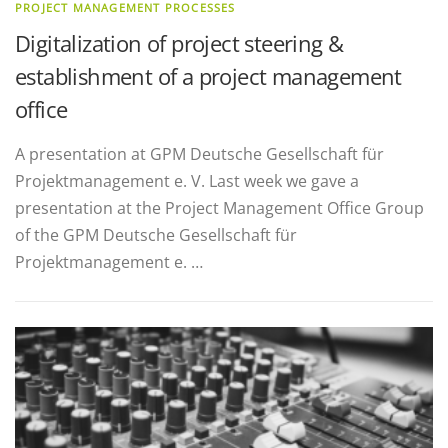
PROJECT MANAGEMENT PROCESSES
Digitalization of project steering &
establishment of a project management
office
A presentation at GPM Deutsche Gesellschaft für
Projektmanagement e. V. Last week we gave a
presentation at the Project Management Office Group
of the GPM Deutsche Gesellschaft für
Projektmanagement e. …