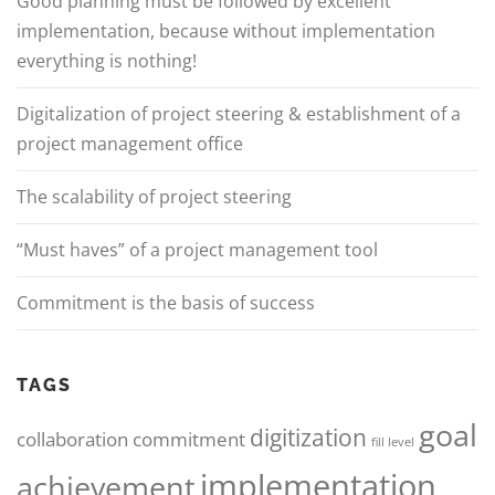
Good planning must be followed by excellent
implementation, because without implementation
everything is nothing!
Digitalization of project steering & establishment of a
project management office
The scalability of project steering
“Must haves” of a project management tool
Commitment is the basis of success
TAGS
goal
digitization
collaboration
commitment
fill level
implementation
achievement