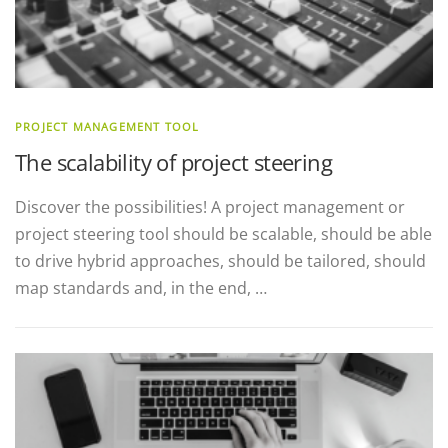
PROJECT MANAGEMENT TOOL
The scalability of project steering
Discover the possibilities! A project management or
project steering tool should be scalable, should be able
to drive hybrid approaches, should be tailored, should
map standards and, in the end, …