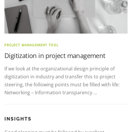
PROJECT MANAGEMENT TOOL
Digitization in project management
If we look at the organizational design principle of
digitization in industry and transfer this to project
steering, the following points must be filled with life:
Networking – Information transparency …
INSIGHTS